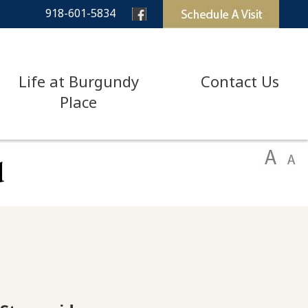
918-601-5834
Life at Burgundy
Contact Us
Place
d