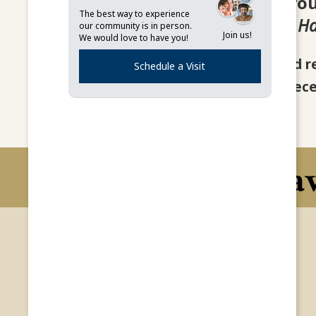
Thank you 
The best way to experience
One Step At a Time: A H
our community is in person.
Join us!
We would love to have you!
You should r
Schedule a Visit
If you do not rec
Hav
Lifestyle Options
Home
Independent Living
Lifestyle Options
Home Health Care
About
Life at Burgundy Place