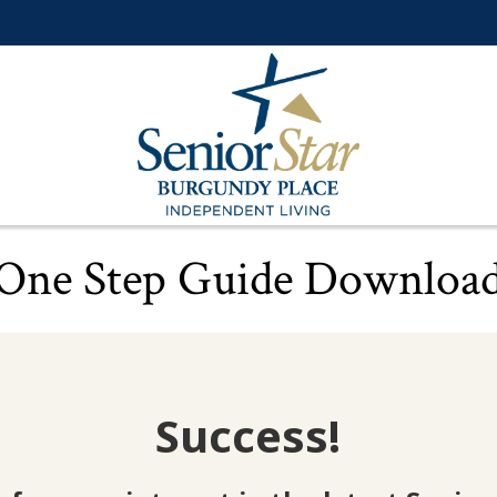
One Step Guide Downloa
Success!