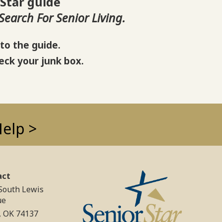
 Star guide
earch For Senior Living.
to the guide.
eck your junk box.
Help >
act
South Lewis
ue
, OK 74137