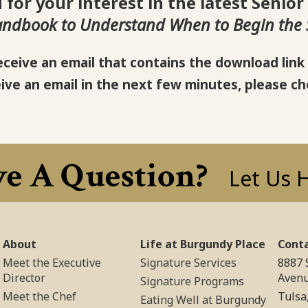
for your interest in the latest Senior
andbook to Understand When to Begin the S
eceive an email that contains the download link 
eive an email in the next few minutes, please ch
e A Question?
Let Us 
About
Life at Burgundy Place
Cont
Meet the Executive
Signature Services
8887 
Director
Aven
Signature Programs
Meet the Chef
Tulsa
Eating Well at Burgundy